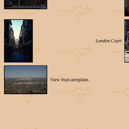
London Court
View from aeroplane.