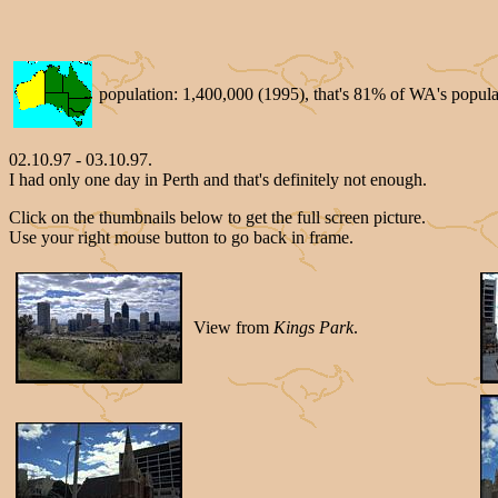
population: 1,400,000 (1995), that's 81% of WA's popula
02.10.97 - 03.10.97.
I had only one day in Perth and that's definitely not enough.
Click on the thumbnails below to get the full screen picture.
Use your right mouse button to go back in frame.
View from
Kings Park
.