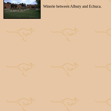
Winerie between Albury and Echuca.