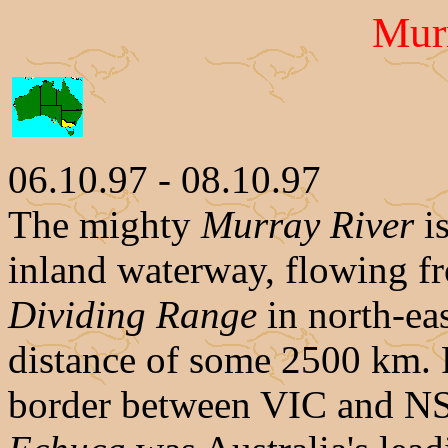
Mur
06.10.97 - 08.10.97
The mighty
Murray River
is
inland waterway, flowing f
Dividing Range
in north-ea
distance of some 2500 km. F
border between VIC and N