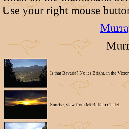
Use your right mouse button
Murra
Murr
Is that Bavaria? No it's Bright, in the Victo
Sunrise, view from Mt Buffalo Chalet.