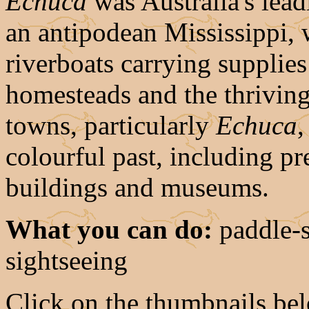
Echuca
was Australia's lead
an antipodean Mississippi, 
riverboats carrying supplie
homesteads and the thriving
towns, particularly
Echuca
,
colourful past, including p
buildings and museums.
What you can do:
paddle-s
sightseeing
Click on the thumbnails belo